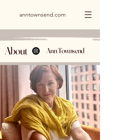
anntownsend.com
About
Ann Townsend