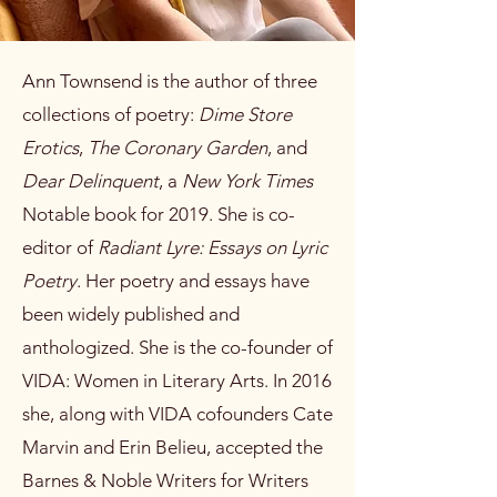
Ann Townsend is the author of three
collections of poetry:
Dime Store
Erotics
,
The Coronary Garden
, and
Dear Delinquent
, a
New York Times
Notable book for 2019. She is co-
editor of
Radiant Lyre: Essays on Lyric
Poetry
. Her poetry and essays have
been widely published and
anthologized. She is the co-founder of
VIDA: Women in Literary Arts. In 2016
she, along with VIDA cofounders Cate
Marvin and Erin Belieu, accepted the
Barnes & Noble Writers for Writers