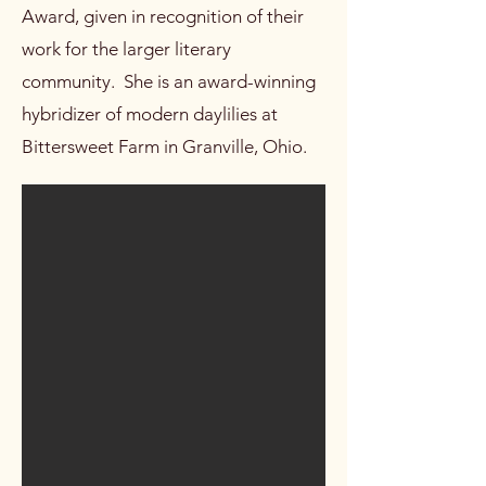
Award, given in recognition of their
work for the larger literary
community. She is an award-winning
hybridizer of modern daylilies at
Bittersweet Farm in Granville, Ohio.