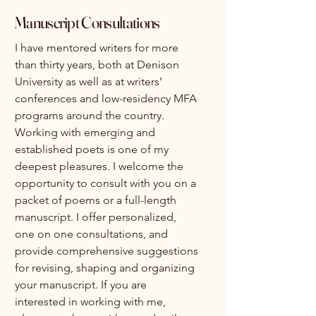
Manuscript Consultations
I have mentored writers for more
than thirty years, both at Denison
University as well as at writers’
conferences and low-residency MFA
programs around the country.
Working with emerging and
established poets is one of my
deepest pleasures. I welcome the
opportunity to consult with you on a
packet of poems or a full-length
manuscript. I offer personalized,
one on one consultations, and
provide comprehensive suggestions
for revising, shaping and organizing
your manuscript. If you are
interested in working with me,