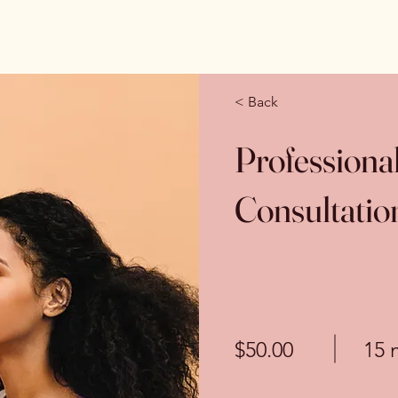
< Back
Profession
Consultatio
$50.00
15 