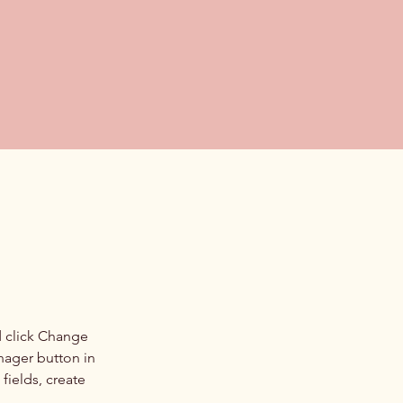
d click Change 
nager button in 
ields, create 