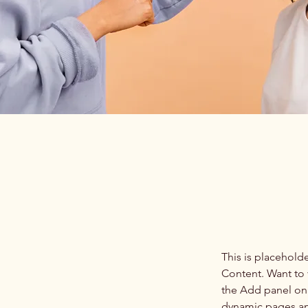
This is placehold
Content. Want to 
the Add panel on 
dynamic pages a