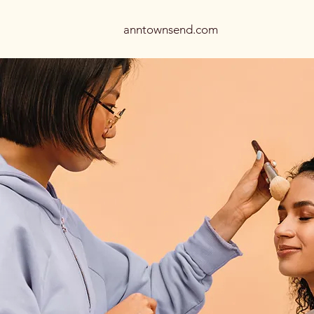
anntownsend.com