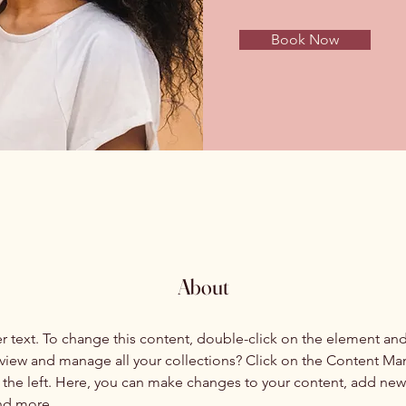
Book Now
About
er text. To change this content, double-click on the element an
view and manage all your collections? Click on the Content Ma
the left. Here, you can make changes to your content, add new f
nd more.